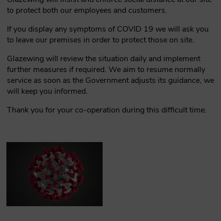
to protect both our employees and customers.
If you display any symptoms of COVID 19 we will ask you
to leave our premises in order to protect those on site.
Glazewing will review the situation daily and implement
further measures if required. We aim to resume normally
service as soon as the Government adjusts its guidance, we
will keep you informed.
Thank you for your co-operation during this difficult time.