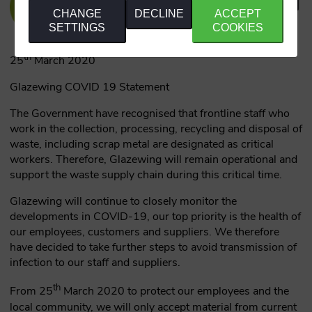
CHANGE
DECLINE
ACCEPT
SETTINGS
COOKIES
th
25
March 2020
Glazewing COVID 19 Statement
The Government have recognised that frontline staff who
work in the collection, processing, recycling and disposal of
waste, including scrap metal are designated as critical
workers. Therefore, Glazewing will remain operational and
support the waste supply chain during this critical time.
Glazewing will continue to closely monitor the
developments in COVID-19, our top priority is the health of
our employees, customers and suppliers. We therefore
have decided to take further steps to avoid transmission of
infection to our staff and suppliers.
th
From 25
March 2020 to protect our employees and the
local community, we will only accept material from current