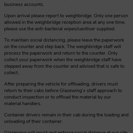
business accounts.
Upon arrival please report to weighbridge. Only one person
allowed in the weighbridge reception area at any one time,
please use the anti-bacterial wipes/sanitiser supplied.
To maintain social distancing, please leave the paperwork
on the counter and step back. The weighbridge staff will
process the paperwork and return to the counter. Only
collect your paperwork when the weighbridge staff have
stepped away from the counter and advised that is safe to
collect.
After preparing the vehicle for offloading, drivers must
return to their cabs before Glazewing’s staff approach to
conduct inspection or to offload the material by our
material handlers.
Container drivers remain in their cab during the loading and
unloading of their container.
Glazewing will insist and enforce social distance at our site