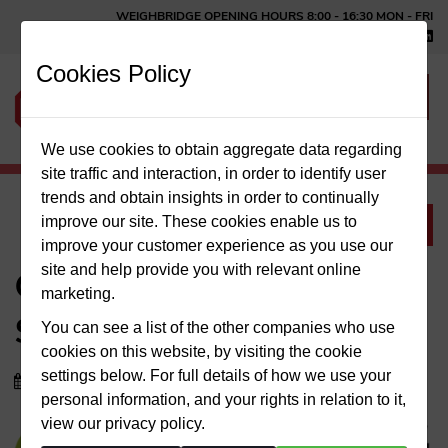
WEIGHBRIDGE OPENING HOURS 8:00 ‑ 16:30 MON ‑ FRI
HOME
TEL: 01366 500162
Cookies Policy
ABOUT US
SERVICES
We use cookies to obtain aggregate data regarding
site traffic and interaction, in order to identify user
trends and obtain insights in order to continually
MEET THE TEAM
improve our site. These cookies enable us to
News
improve your customer experience as you use our
NEWS
site and help provide you with relevant online
GLAZEWING COVID 19
marketing.
CONTACT US
STATEMENT
You can see a list of the other companies who use
cookies on this website, by visiting the cookie
settings below. For full details of how we use your
25/03/2020
personal information, and your rights in relation to it,
view our privacy policy.